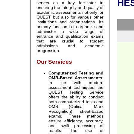
HES
serves as a key facilitator in
ensuring the integrity and quality of
academic assessments not only for
QUEST but also for various other
institutions and organizations. Its
primary function is to organize and
administer a wide range of
entrance and qualification exams
that are crucial to student
admissions and academic
progression.
Our Services
Computerized Testing and
OMR-Based Assessments
:
In line with modern
assessment techniques, the
QUEST Testing Service
offers the ability to conduct
both computerized tests and
OMR (Optical Mark
Recognition) sheet-based
exams. These methods
ensure efficiency, accuracy,
and swift processing of
results. The use of