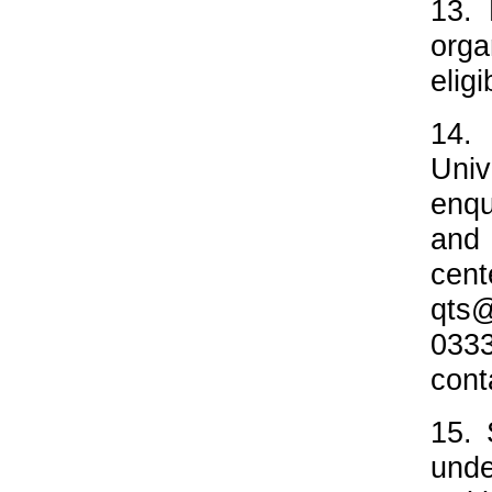
13. 
orga
elig
14.
Univ
enqu
and 
cen
qts
033
cont
15. 
unde