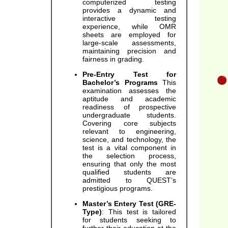
computerized testing
provides a dynamic and
interactive testing
experience, while OMR
sheets are employed for
large-scale assessments,
maintaining precision and
fairness in grading.
Pre-Entry Test for
Bachelor’s Programs
This
examination assesses the
aptitude and academic
readiness of prospective
undergraduate students.
Covering core subjects
relevant to engineering,
science, and technology, the
test is a vital component in
the selection process,
ensuring that only the most
qualified students are
admitted to QUEST’s
prestigious programs.
Master’s Entery Test (GRE-
Type)
: This test is tailored
for students seeking to