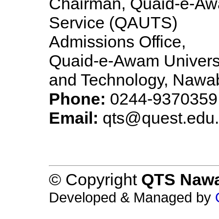
Chairman, Quaid-e-Awa
Service (QAUTS)
Admissions Office,
Quaid-e-Awam Universi
and Technology, Nawa
Phone:
0244-9370359
Email:
qts@quest.edu
© Copyright
QTS Naw
Developed & Managed by