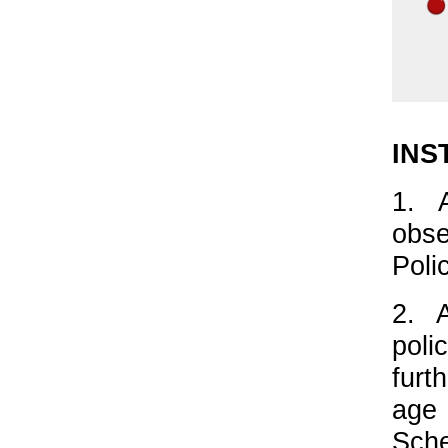
INS
1. 
obse
Poli
2. 
poli
furt
age
Sche