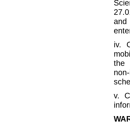
Sci
27.0
and
ente
iv. 
mobi
the 
non-
sche
v. C
info
WA