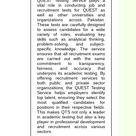
QUEST Testing Service plays a
vital role in conducting job and
recruitment tests for QUEST as
well as other universities and
organizations across Pakistan.
These tests are carefully designed
to assess candidates for a wide
variety of roles, evaluating key
skills such as analytical thinking,
problem-solving, and subject-
specific knowledge. The service
ensures that all recruitment exams
are carried out with the same
commitment to transparency,
fairness, and accuracy that
underpins its academic testing. By
offering recruitment services to
both public and private sector
organizations, the QUEST Testing
Service helps employers identify
top talent, ensuring they select the
most qualified candidates for
positions in their respective fields.
This makes QTS not only a leader
in academic testing but also a key
player in professional development
and recruitment across various
sectors.