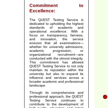
Commitment to
Excellence:
The QUEST Testing Service is
dedicated to upholding the highest
standards of academic and
operational excellence. With a
focus on transparency, fairness,
and innovation, the service
ensures that all examinations—
whether for university admissions,
academic progression, or
organizational recruitment—are
conducted with the utmost integrity.
This commitment has allowed
QUEST Testing Service to not only
maintain its reputation within the
university but also to expand its
influence and services across a
broader academic and professional
landscape.
Through its comprehensive and
professional approach, the QUEST
Testing Service continues to
contribute to the development of