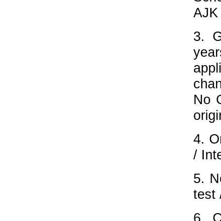
AJK 
3. 
year
appl
chan
No O
origi
4. O
/ Int
5. N
test 
6. C