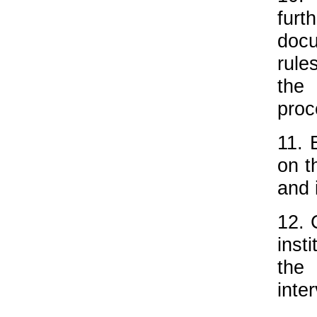
furt
docu
rule
the 
proc
11. 
on t
and 
12. 
inst
the
inte