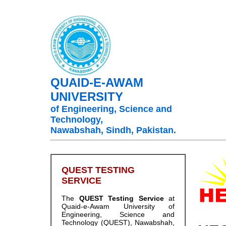
QUAID-E-AWAM
UNIVERSITY
of Engineering, Science and
Technology,
Nawabshah, Sindh, Pakistan.
QUEST TESTING
SERVICE
The
QUEST Testing Service
at
Quaid-e-Awam University of
OO
Engineering, Science and
Technology (QUEST), Nawabshah,