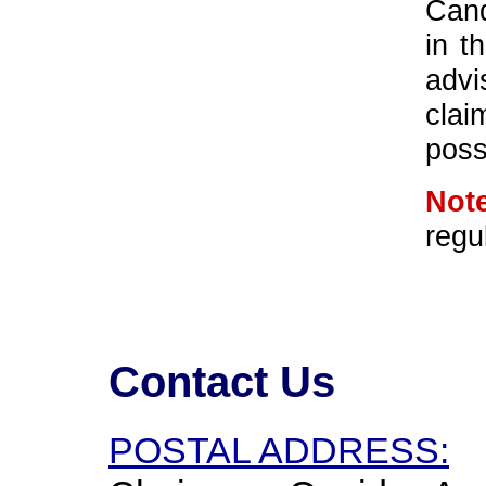
Cand
in t
advi
cla
poss
Note
regu
Contact Us
POSTAL ADDRESS: