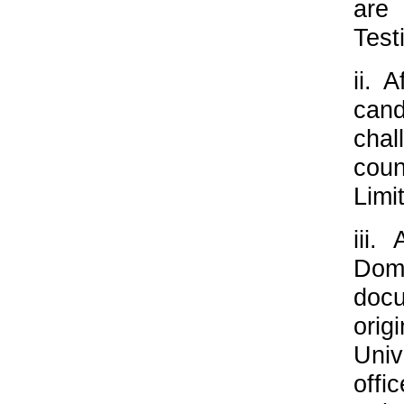
are
Test
ii. 
cand
chal
cou
Limi
iii.
Dom
docu
orig
Univ
offi