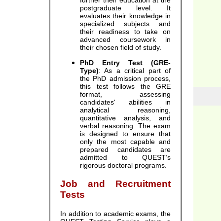
further their education at the
postgraduate level. It
evaluates their knowledge in
specialized subjects and
their readiness to take on
advanced coursework in
their chosen field of study.
PhD Entry Test (GRE-
Type)
: As a critical part of
the PhD admission process,
this test follows the GRE
format, assessing
candidates' abilities in
analytical reasoning,
quantitative analysis, and
verbal reasoning. The exam
is designed to ensure that
only the most capable and
prepared candidates are
admitted to QUEST’s
rigorous doctoral programs.
Job and Recruitment
Tests
In addition to academic exams, the