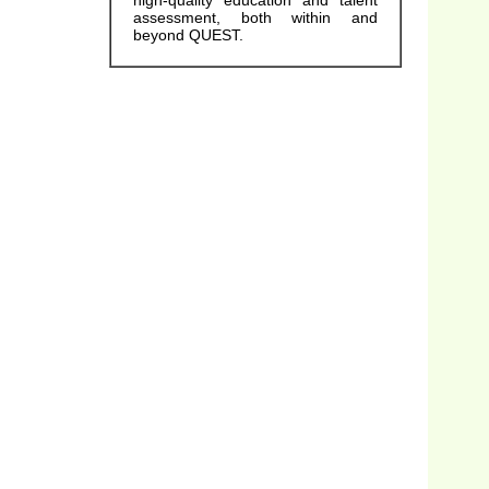
high-quality education and talent
assessment, both within and
beyond QUEST.