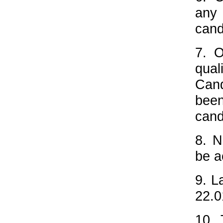
any 
cand
7. O
qual
Cand
bee
cand
8. N
be a
9. L
22.0
10. 