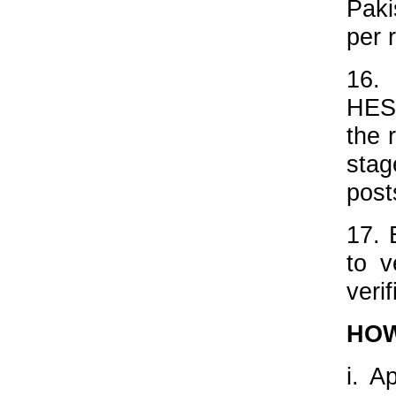
Paki
per 
16.
HESC
the 
sta
post
17. 
to v
veri
HOW
i. A